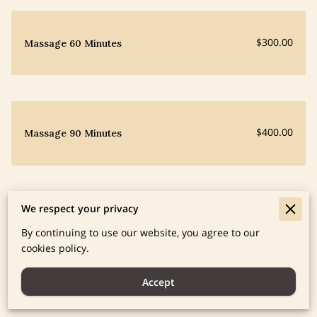
$300.00
Massage 60 Minutes
$400.00
Massage 90 Minutes
We respect your privacy
$300.00
Yoga in Person/Zoom
By continuing to use our website, you agree to our
cookies policy.
Accept
Homeopathy Pricing