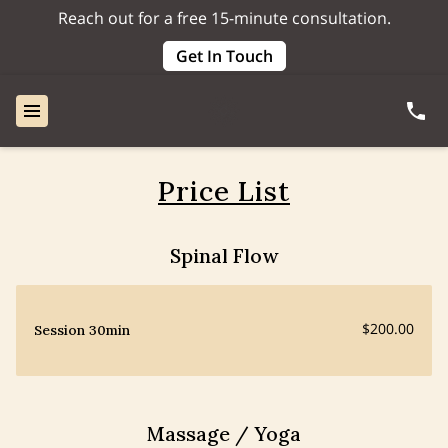
Reach out for a free 15-minute consultation.
Get In Touch
Price List
Spinal Flow
$200.00
Session 30min
Massage / Yoga